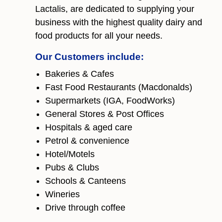
Lactalis, are dedicated to supplying your
business with the highest quality dairy and
food products for all your needs.
Our Customers include:
Bakeries & Cafes
Fast Food Restaurants (Macdonalds)
Supermarkets (IGA, FoodWorks)
General Stores & Post Offices
Hospitals & aged care
Petrol & convenience
Hotel/Motels
Pubs & Clubs
Schools & Canteens
Wineries
Drive through coffee