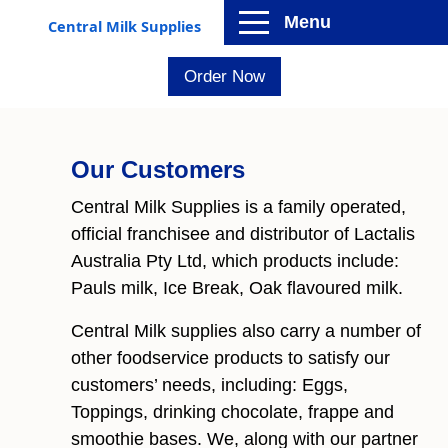
Menu
Central Milk Supplies
Order Now
Our Customers
Central Milk Supplies is a family operated,
official franchisee and distributor of Lactalis
Australia Pty Ltd, which products include:
Pauls milk, Ice Break, Oak flavoured milk.
Central Milk supplies also carry a number of
other foodservice products to satisfy our
customers’ needs, including: Eggs,
Toppings, drinking chocolate, frappe and
smoothie bases. We, along with our partner