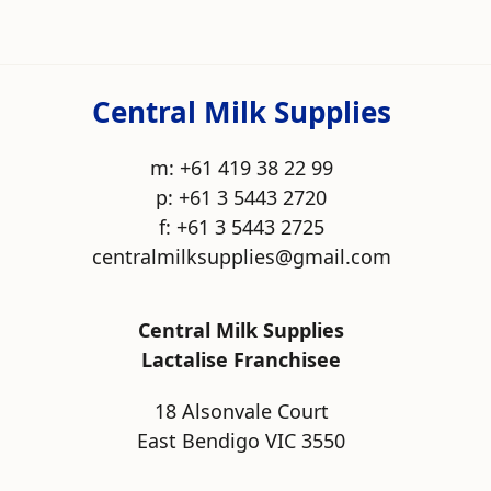
Central Milk Supplies
m: +61 419 38 22 99
p: +61 3 5443 2720
f: +61 3 5443 2725
centralmilksupplies@gmail.com
Central Milk Supplies
Lactalise Franchisee
18 Alsonvale Court
East Bendigo VIC 3550