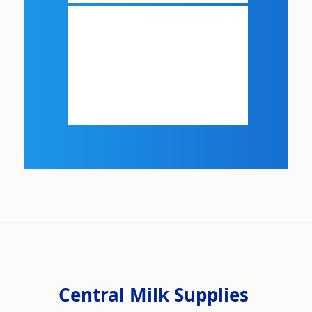
Central Milk Supplies