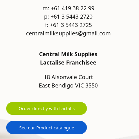
m: +61 419 38 22 99
p: +61 3 5443 2720
f: +61 3 5443 2725
centralmilksupplies@gmail.com
Central Milk Supplies
Lactalise Franchisee
18 Alsonvale Court
East Bendigo VIC 3550
Order directly with Lactalis
See our Product catalogue