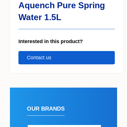
Aquench Pure Spring
Water 1.5L
Interested in this product?
Contact us
OUR BRANDS