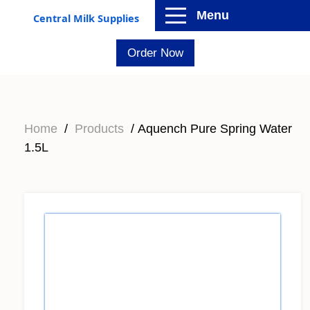
Menu
Central Milk Supplies
Order Now
Home
/
Products
/ Aquench Pure Spring Water
1.5L