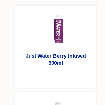
Just Water Berry Infused
500ml