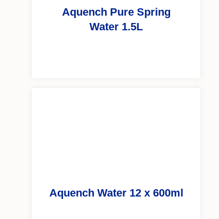
Aquench Pure Spring
Water 1.5L
Aquench Water 12 x 600ml