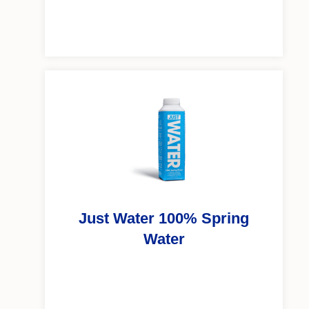
Just Water 100% Spring
Water