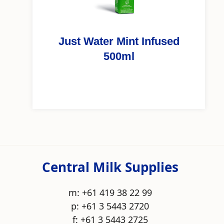
Just Water Mint Infused
500ml
Central Milk Supplies
m: +61 419 38 22 99
p: +61 3 5443 2720
f: +61 3 5443 2725