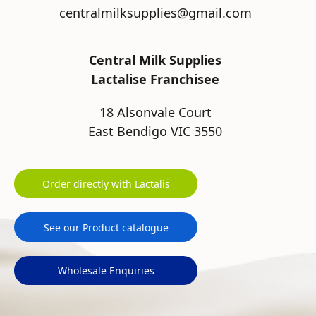
centralmilksupplies@gmail.com
Central Milk Supplies
Lactalise Franchisee
18 Alsonvale Court
East Bendigo VIC 3550
Order directly with Lactalis
See our Product catalogue
Wholesale Enquiries