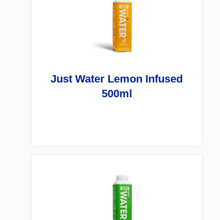
Just Water Lemon Infused
500ml