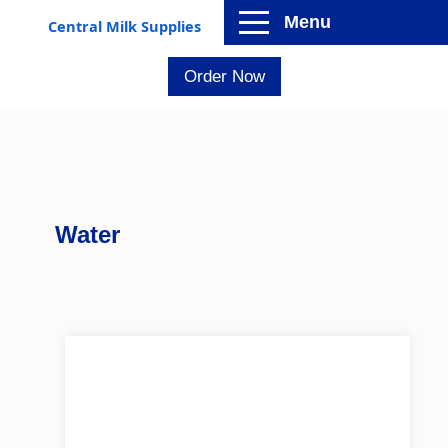
Menu
Central Milk Supplies
Order Now
Water