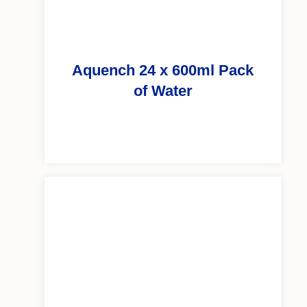
Aquench 24 x 600ml Pack
of Water